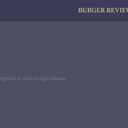
BURGER REVIE