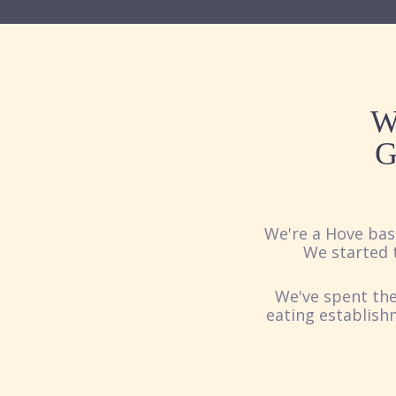
W
G
We're a Hove bas
We started t
We've spent the
eating establish