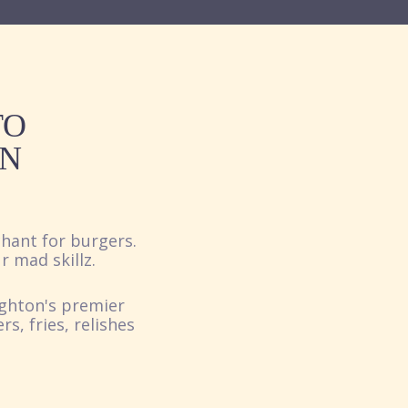
TO
ON
hant for burgers.
r mad skillz.
ighton's premier
, fries, relishes