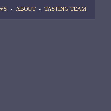
WS
ABOUT
TASTING TEAM