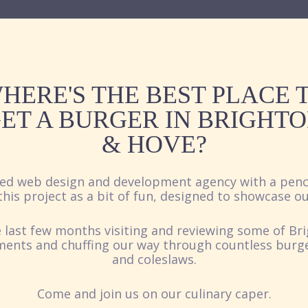
HERE'S THE BEST PLACE 
ET A BURGER IN BRIGHT
& HOVE?
ed web design and development agency with a penc
his project as a bit of fun, designed to showcase ou
 last few months visiting and reviewing some of Br
ments and chuffing our way through countless burgers
and coleslaws.
Come and join us on our culinary caper.