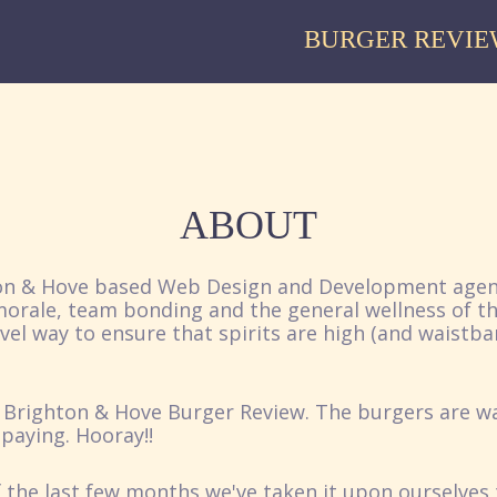
BURGER REVIE
ABOUT
ton & Hove based Web Design and Development agen
 morale, team bonding and the general wellness of t
el way to ensure that spirits are high (and waistba
 Brighton & Hove Burger Review. The burgers are wa
paying. Hooray!!
 the last few months we've taken it upon ourselves