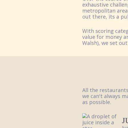
exhaustive challen
metropolitan area 
out there, its a p
With scoring categ
value for money an
Walsh), we set out
All the restaurant
we can't always ma
as possible.
J
Ju