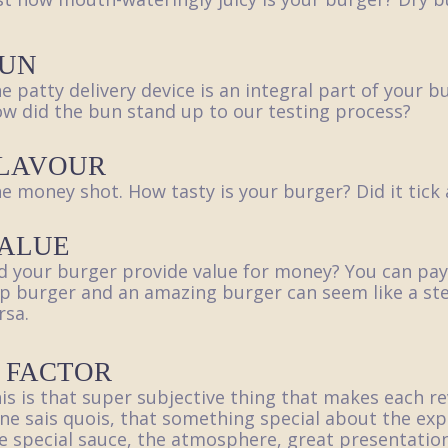
UN
e patty delivery device is an integral part of your 
w did the bun stand up to our testing process?
LAVOUR
e money shot. How tasty is your burger? Did it tick 
ALUE
d your burger provide value for money? You can pay
p burger and an amazing burger can seem like a ste
rsa.
 FACTOR
is is that super subjective thing that makes each r
 ne sais quois, that something special about the exp
e special sauce, the atmosphere, great presentation,