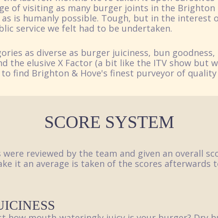
ge of visiting as many burger joints in the Brighton
as is humanly possible. Tough, but in the interest o
ublic service we felt had to be undertaken.
ories as diverse as burger juiciness, bun goodness, 
d the elusive X Factor (a bit like the ITV show but 
 to find Brighton & Hove's finest purveyor of quality
SCORE SYSTEM
s were reviewed by the team and given an overall sco
ke it an average is taken of the scores afterwards t
UICINESS
st how mouth-wateringly juicy is your burger? Dry b