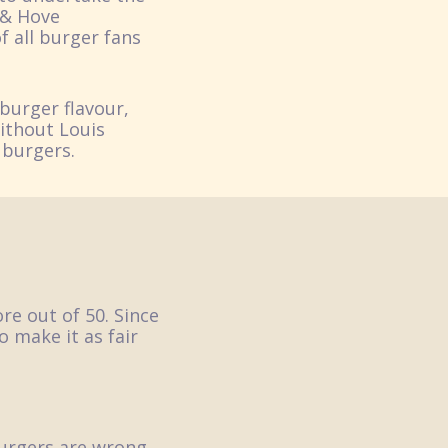
 & Hove
f all burger fans
burger flavour,
without Louis
 burgers.
re out of 50. Since
o make it as fair
urgers are wrong.