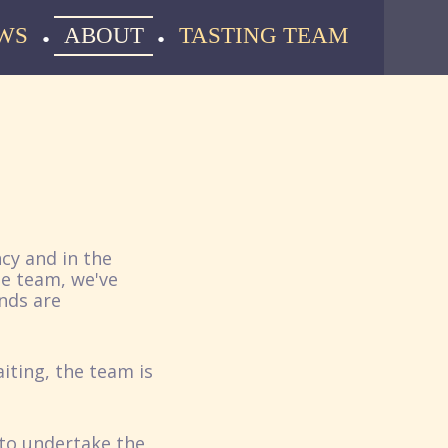
WS
ABOUT
TASTING TEAM
cy and in the
he team, we've
nds are
iting, the team is
 to undertake the