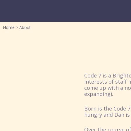
Home
About
Code 7 is a Brigh
interests of staff
come up with a nov
expanding).
Born is the Code 7
hungry and Dan is 
Over the course of