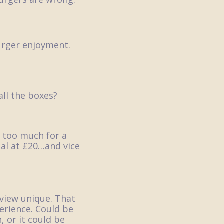
burger enjoyment.
all the boxes?
 too much for a
al at £20…and vice
eview unique. That
erience. Could be
 or it could be