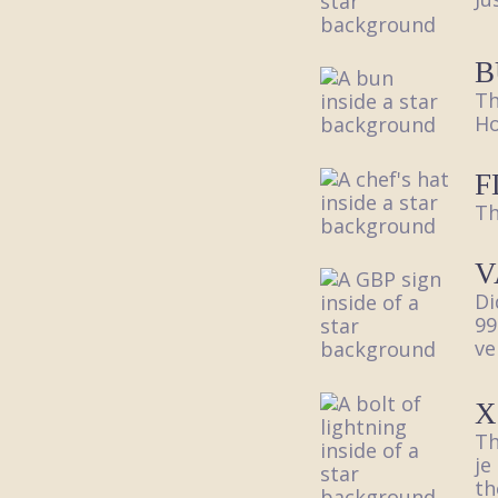
B
Th
Ho
F
Th
V
Di
99
ve
X
Th
je
th