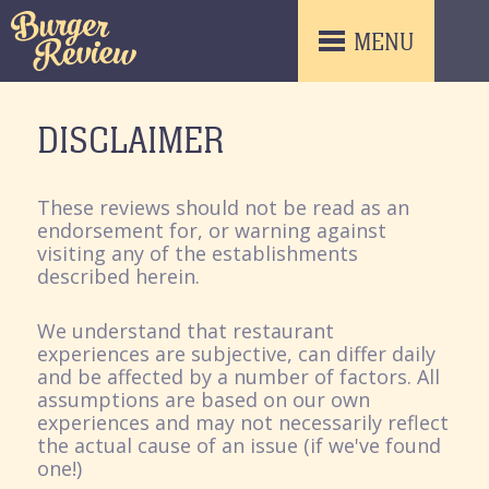
MENU
DISCLAIMER
These reviews should not be read as an
endorsement for, or warning against
visiting any of the establishments
described herein.
We understand that restaurant
experiences are subjective, can differ daily
and be affected by a number of factors. All
assumptions are based on our own
experiences and may not necessarily reflect
the actual cause of an issue (if we've found
one!)