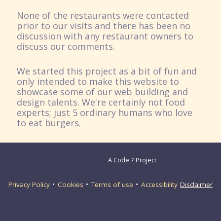
None of the restaurants were contacted
prior to our visits and there has been no
discussion with any restaurant owners to
discuss our comments.
We started this project as a bit of fun and
only intended to make this website to
showcase some of our web building and
design talents. We're certainly not food
experts; just 5 ordinary humans who love
to eat burgers.
A Code 7 Project
Privacy Policy
Cookies
Terms of use
Accessibility
Disclaimer