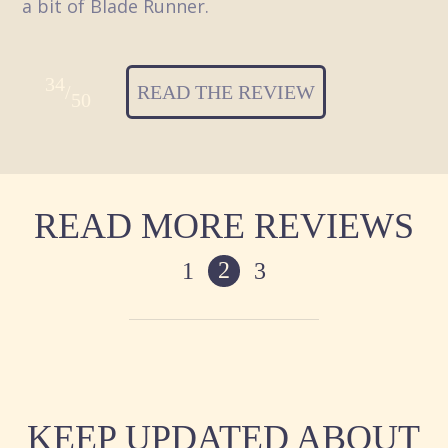
a bit of Blade Runner.
34
/
READ THE REVIEW
50
READ MORE REVIEWS
2
1
3
KEEP UPDATED ABOUT