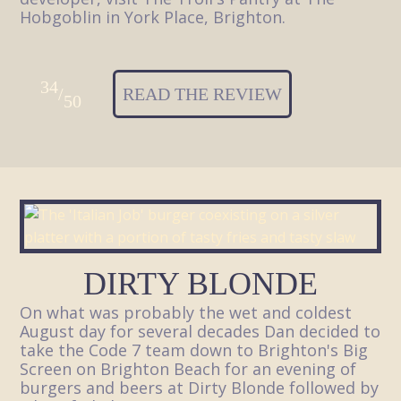
Hobgoblin in York Place, Brighton.
34
/
READ THE REVIEW
50
DIRTY BLONDE
On what was probably the wet and coldest
August day for several decades Dan decided to
take the Code 7 team down to Brighton's Big
Screen on Brighton Beach for an evening of
burgers and beers at Dirty Blonde followed by