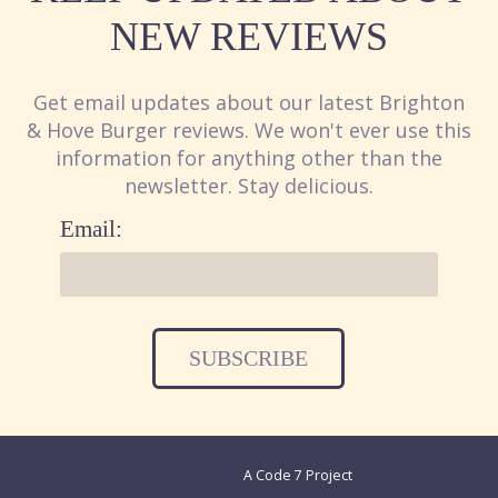
NEW REVIEWS
Get email updates about our latest Brighton
& Hove Burger reviews. We won't ever use this
information for anything other than the
newsletter. Stay delicious.
Email:
A Code 7 Project