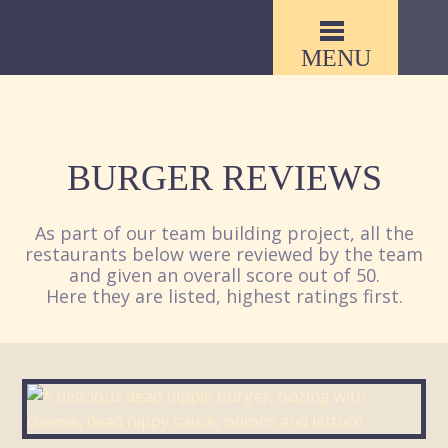
MENU
BURGER REVIEWS
As part of our team building project, all the
restaurants below were reviewed by the team
and given an overall score out of 50.
Here they are listed, highest ratings first.