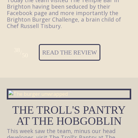
Today the team visited The Temple Bar in
Brighton having been seduced by their
Facebook page and more importantly the
Brighton Burger Challenge, a brain child of
Chef Russell Tisbury.
38
/
READ THE REVIEW
50
THE TROLL'S PANTRY
AT THE HOBGOBLIN
This week saw the team, minus our head
developer, visit The Troll's Pantry at The