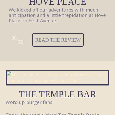
HOVE PLACE
We kicked off our adventures with much
anticipation and a little trepidation at Hove
Place on First Avenue.
38
/
READ THE REVIEW
50
THE TEMPLE BAR
Word up burger fans.