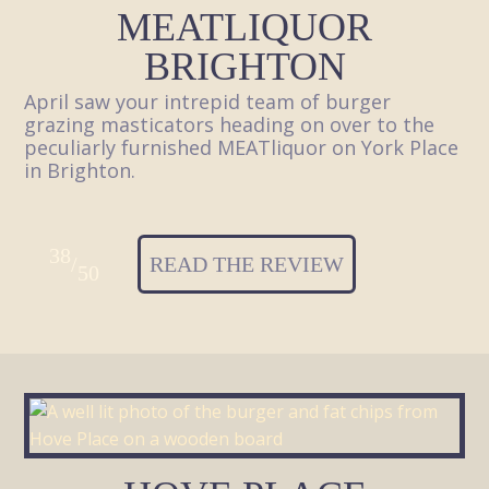
MEATLIQUOR
BRIGHTON
April saw your intrepid team of burger
grazing masticators heading on over to the
peculiarly furnished MEATliquor on York Place
in Brighton.
38
/
READ THE REVIEW
50